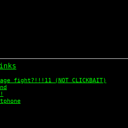
inks
age fight?!!!11 (NOT CLICKBAIT)
nd
!
tphone