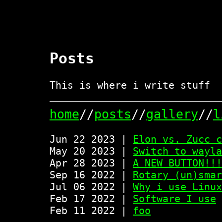
Posts
This is where i write stuff
home
//
posts
//
gallery
//
l
Jun 22 2023 |
Elon vs. Zucc c
May 20 2023 |
Switch to wayla
Apr 28 2023 |
A NEW BUTTON!!!
Sep 16 2022 |
Rotary (un)smar
Jul 06 2022 |
Why i use Linux
Feb 17 2022 |
Software I use
Feb 11 2022 |
foo